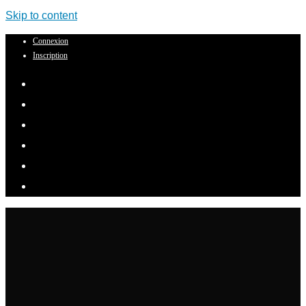
Skip to content
Connexion
Inscription